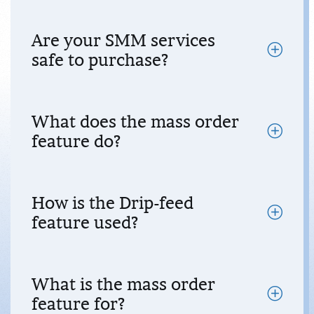
Are your SMM services
safe to purchase?
What does the mass order
feature do?
How is the Drip-feed
feature used?
What is the mass order
feature for?