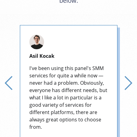
below.
Asil Kocak
I've been using this panel's SMM
services for quite a while now —
never had a problem. Obviously,
everyone has different needs, but
what I like a lot in particular is a
good variety of services for
different platforms, there are
always great options to choose
from.