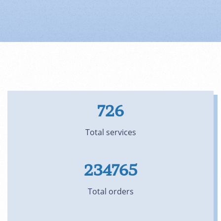
726
Total services
234765
Total orders