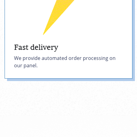
Fast delivery
We provide automated order processing on
our panel.