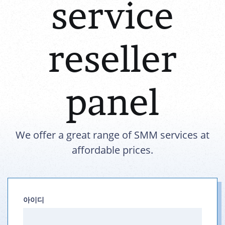
service
reseller
panel
We offer a great range of SMM services at
affordable prices.
아이디