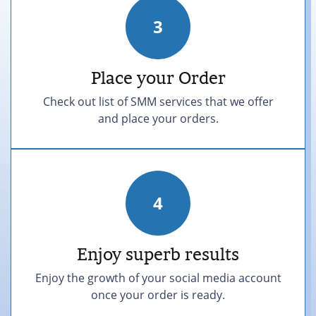
3
Place your Order
Check out list of SMM services that we offer
and place your orders.
4
Enjoy superb results
Enjoy the growth of your social media account
once your order is ready.