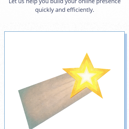
Let us help you build your online presence
quickly and efficiently.