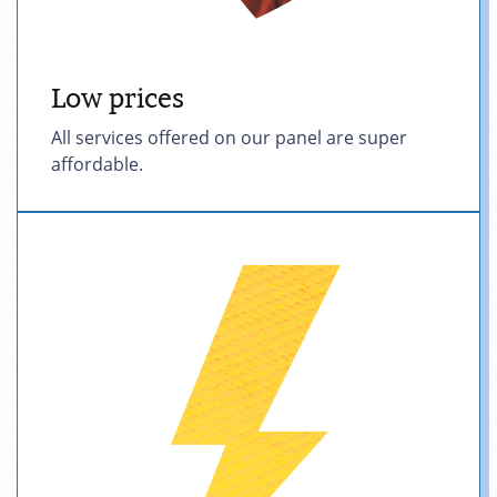
Low prices
All services offered on our panel are super
affordable.