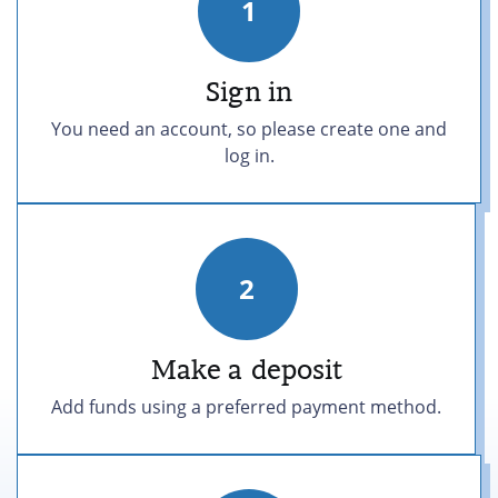
1
Sign in
You need an account, so please create one and
log in.
2
Make a
deposit
Add funds using a preferred payment method.