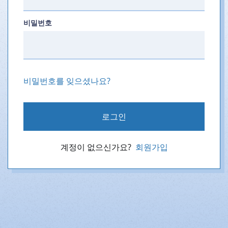
비밀번호
비밀번호를 잊으셨나요?
로그인
계정이 없으신가요?
회원가입