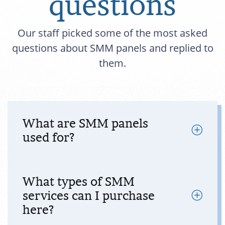
questions
Our staff picked some of the most asked
questions about SMM panels and replied to
them.
What are SMM panels
used for?
What types of SMM
services can I purchase
here?