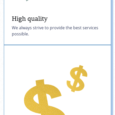
High quality
We always strive to provide the best services
possible.