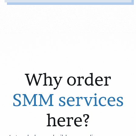
Why order
SMM services
here?