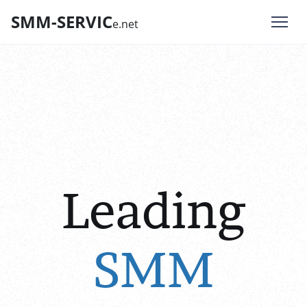
SMM-SERVIC
e.net
Leading
SMM