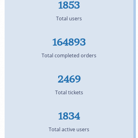
1853
Total users
164893
Total completed orders
2469
Total tickets
1834
Total active users