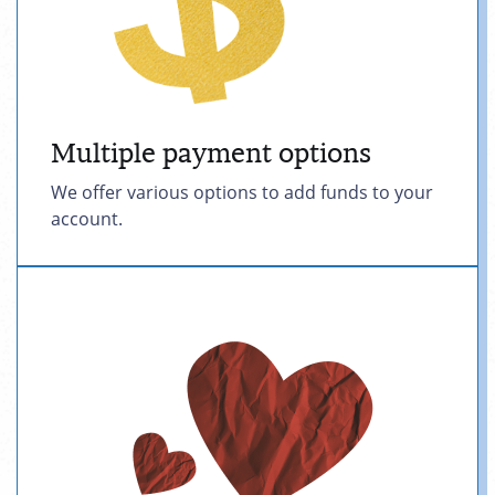
Multiple payment options
We offer various options to add funds to your
account.