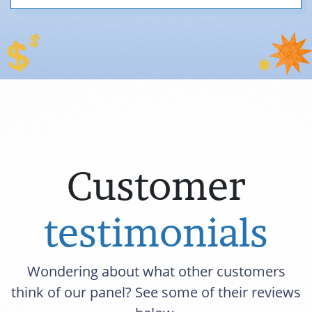
Customer
testimonials
Wondering about what other customers
think of our panel? See some of their reviews