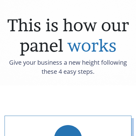
This is how our
panel
works
Give your business a new height following
these 4 easy steps.