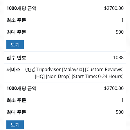
$2700.00
1
500
보기
1088
🇲🇾 Tripadvisor [Malaysia] [Custom Reviews]
[HQ] [Non Drop] [Start Time: 0-24 Hours]
$2700.00
1
500
보기