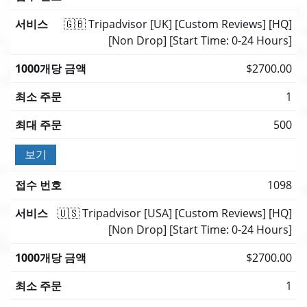
🇬🇧 Tripadvisor [UK] [Custom Reviews] [HQ]
[Non Drop] [Start Time: 0-24 Hours]
$2700.00
1
500
보기
1098
🇺🇸 Tripadvisor [USA] [Custom Reviews] [HQ]
[Non Drop] [Start Time: 0-24 Hours]
$2700.00
1