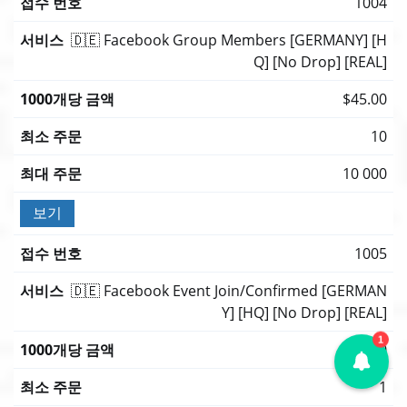
1004
🇩🇪 Facebook Group Members [GERMANY] [H
Q] [No Drop] [REAL]
$45.00
10
10 000
보기
1005
🇩🇪 Facebook Event Join/Confirmed [GERMAN
Y] [HQ] [No Drop] [REAL]
1
$45.00
1