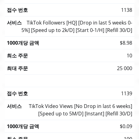
1138
TikTok Followers [HQ] [Drop in last 5 weeks 0-
5%] [Speed up to 2k/D] [Start 0-1/H] [Refill 30/D]
$8.98
10
25 000
1139
TikTok Video Views [No Drop in last 6 weeks]
[Speed up to 5M/D] [Instant] [Refill 30/D]
$0.09
100