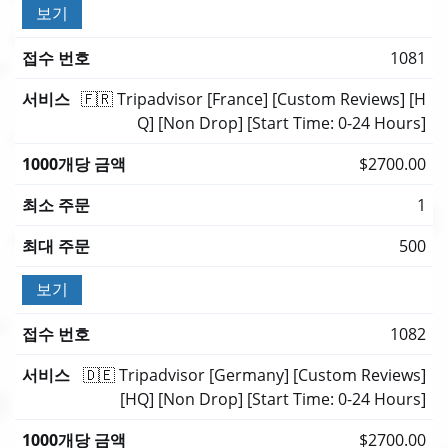
보기
1081
🇫🇷 Tripadvisor [France] [Custom Reviews] [H
Q] [Non Drop] [Start Time: 0-24 Hours]
$2700.00
1
500
보기
1082
🇩🇪 Tripadvisor [Germany] [Custom Reviews]
[HQ] [Non Drop] [Start Time: 0-24 Hours]
$2700.00