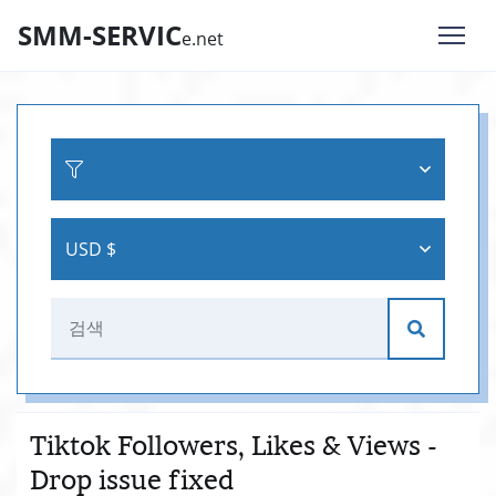
SMM-SERVIC
e.net
USD $
Tiktok Followers, Likes & Views -
Drop issue fixed