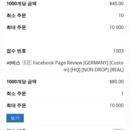
$40.00
10
10 000
1003
🇩🇪 Facebook Page Review [GERMANY] [Custo
m] [HQ] [NON DROP] [REAL]
$80.00
1
10 000
보기