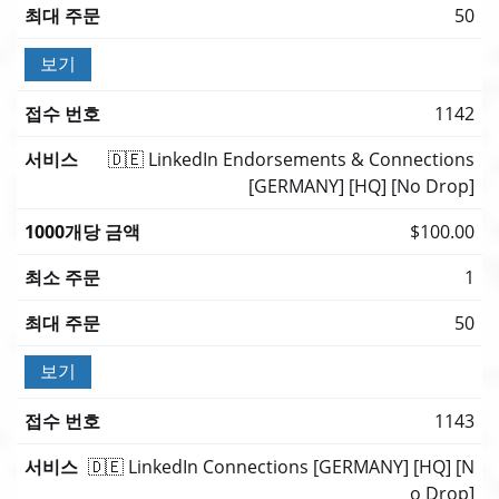
50
보기
1142
🇩🇪 LinkedIn Endorsements & Connections
[GERMANY] [HQ] [No Drop]
$100.00
1
50
보기
1143
🇩🇪 LinkedIn Connections [GERMANY] [HQ] [N
o Drop]