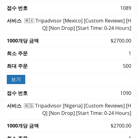
1089
🇲🇽 Tripadvisor [Mexico] [Custom Reviews] [H
Q] [Non Drop] [Start Time: 0-24 Hours]
$2700.00
1
500
보기
1090
🇳🇬 Tripadvisor [Nigeria] [Custom Reviews] [H
Q] [Non Drop] [Start Time: 0-24 Hours]
$2700.00