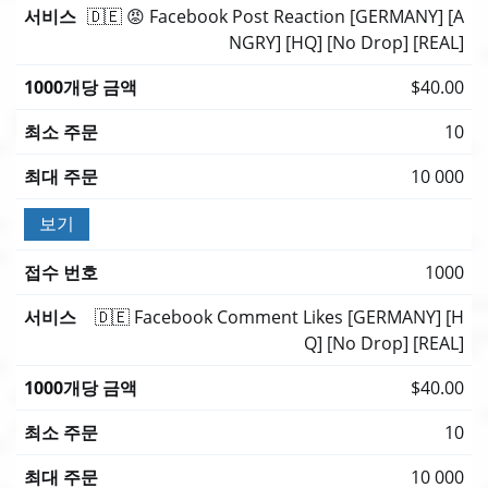
🇩🇪 😡 Facebook Post Reaction [GERMANY] [A
NGRY] [HQ] [No Drop] [REAL]
$40.00
10
10 000
보기
1000
🇩🇪 Facebook Comment Likes [GERMANY] [H
Q] [No Drop] [REAL]
$40.00
10
10 000