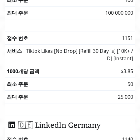
100 000 000
1151
Tiktok Likes [No Drop] [Refill 30 Day´s] [10K+ /
D] [Instant]
$3.85
50
25 000
🇩🇪 LinkedIn Germany
1140