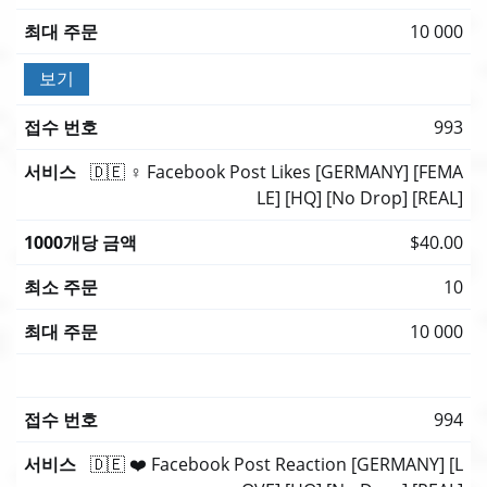
10 000
보기
993
🇩🇪 ♀️ Facebook Post Likes [GERMANY] [FEMA
LE] [HQ] [No Drop] [REAL]
$40.00
10
10 000
994
🇩🇪 ❤️ Facebook Post Reaction [GERMANY] [L