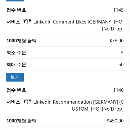
1145
🇩🇪 LinkedIn Comment Likes [GERMANY] [HQ]
[No Drop]
$75.00
5
50
보기
1146
🇩🇪 LinkedIn Recommendation [GERMANY] [C
USTOM] [HQ] [No Drop]
$450.00