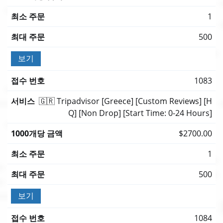
1
500
보기
1083
🇬🇷 Tripadvisor [Greece] [Custom Reviews] [H
Q] [Non Drop] [Start Time: 0-24 Hours]
$2700.00
1
500
보기
1084