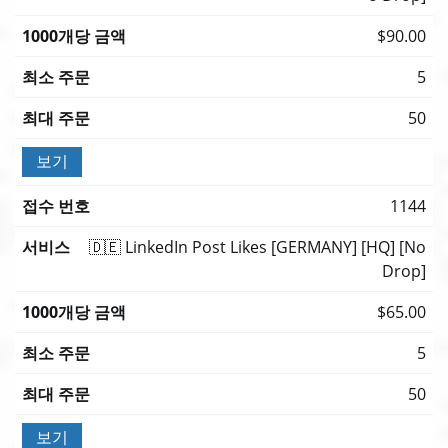
$90.00
5
50
보기
1144
🇩🇪 LinkedIn Post Likes [GERMANY] [HQ] [No
Drop]
$65.00
5
50
보기