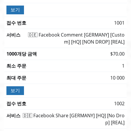
보기
1001
🇩🇪 Facebook Comment [GERMANY] [Custo
m] [HQ] [NON DROP] [REAL]
$70.00
1
10 000
보기
1002
🇩🇪 Facebook Share [GERMANY] [HQ] [No Dro
p] [REAL]