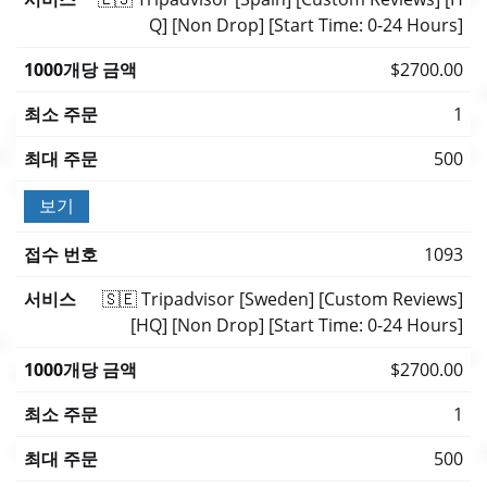
Q] [Non Drop] [Start Time: 0-24 Hours]
$2700.00
1
500
보기
1093
🇸🇪 Tripadvisor [Sweden] [Custom Reviews]
[HQ] [Non Drop] [Start Time: 0-24 Hours]
$2700.00
1
500