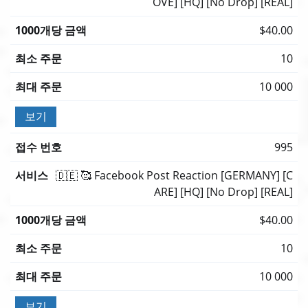
OVE] [HQ] [No Drop] [REAL]
$40.00
10
10 000
보기
995
🇩🇪 🥰 Facebook Post Reaction [GERMANY] [C
ARE] [HQ] [No Drop] [REAL]
$40.00
10
10 000
보기