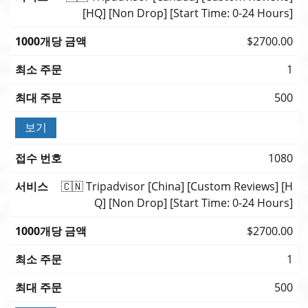
[HQ] [Non Drop] [Start Time: 0-24 Hours]
$2700.00
1
500
보기
1080
🇨🇳 Tripadvisor [China] [Custom Reviews] [H
Q] [Non Drop] [Start Time: 0-24 Hours]
$2700.00
1
500