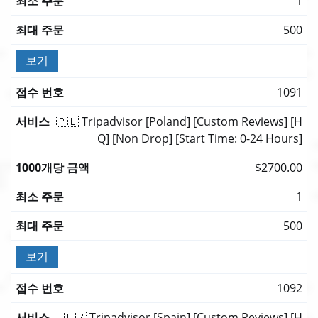
1
500
보기
1091
🇵🇱 Tripadvisor [Poland] [Custom Reviews] [H
Q] [Non Drop] [Start Time: 0-24 Hours]
$2700.00
1
500
보기
1092
🇪🇸 Tripadvisor [Spain] [Custom Reviews] [H