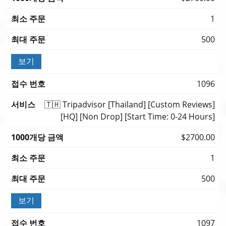
1
500
보기
1096
🇹🇭 Tripadvisor [Thailand] [Custom Reviews]
[HQ] [Non Drop] [Start Time: 0-24 Hours]
$2700.00
1
500
보기
1097