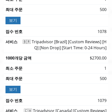
500
보기
1078
🇧🇷 Tripadvisor [Brazil] [Custom Reviews] [H
Q] [Non Drop] [Start Time: 0-24 Hours]
$2700.00
1
500
보기
1079
🇨🇦 Tripadvisor [Canada] [Custom Reviews]