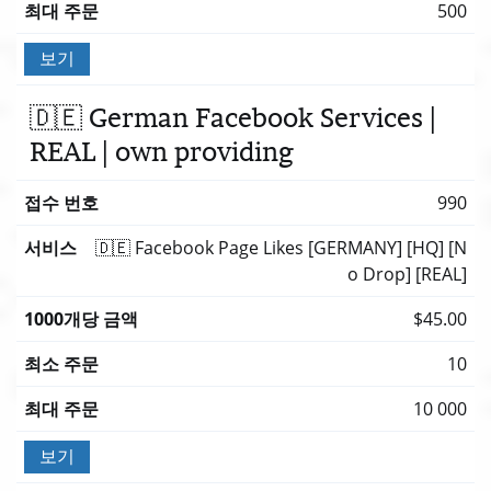
500
보기
🇩🇪 German Facebook Services |
REAL | own providing
990
🇩🇪 Facebook Page Likes [GERMANY] [HQ] [N
o Drop] [REAL]
$45.00
10
10 000
보기