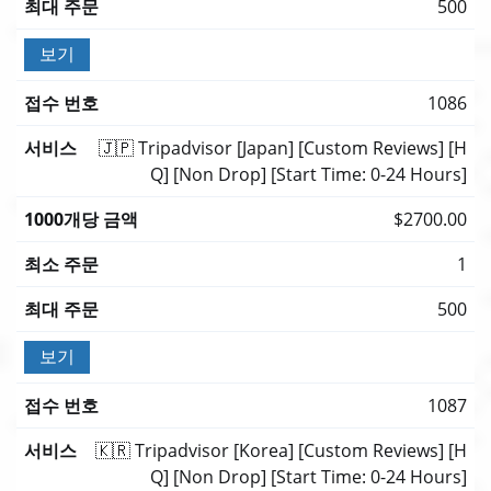
500
보기
1086
🇯🇵 Tripadvisor [Japan] [Custom Reviews] [H
Q] [Non Drop] [Start Time: 0-24 Hours]
$2700.00
1
500
보기
1087
🇰🇷 Tripadvisor [Korea] [Custom Reviews] [H
Q] [Non Drop] [Start Time: 0-24 Hours]