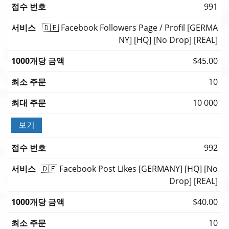
991
🇩🇪 Facebook Followers Page / Profil [GERMA
NY] [HQ] [No Drop] [REAL]
$45.00
10
10 000
보기
992
🇩🇪 Facebook Post Likes [GERMANY] [HQ] [No
Drop] [REAL]
$40.00
10