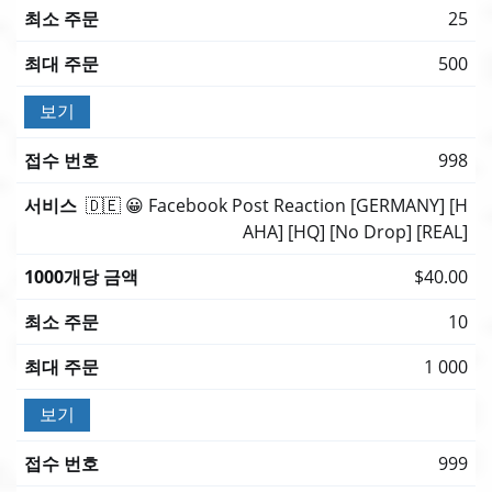
25
500
보기
998
🇩🇪 😀 Facebook Post Reaction [GERMANY] [H
AHA] [HQ] [No Drop] [REAL]
$40.00
10
1 000
보기
999