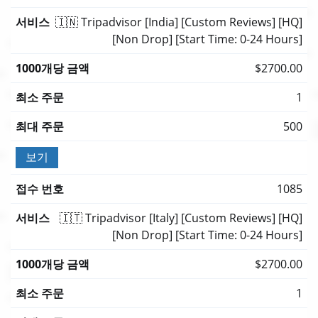
🇮🇳 Tripadvisor [India] [Custom Reviews] [HQ]
[Non Drop] [Start Time: 0-24 Hours]
$2700.00
1
500
보기
1085
🇮🇹 Tripadvisor [Italy] [Custom Reviews] [HQ]
[Non Drop] [Start Time: 0-24 Hours]
$2700.00
1