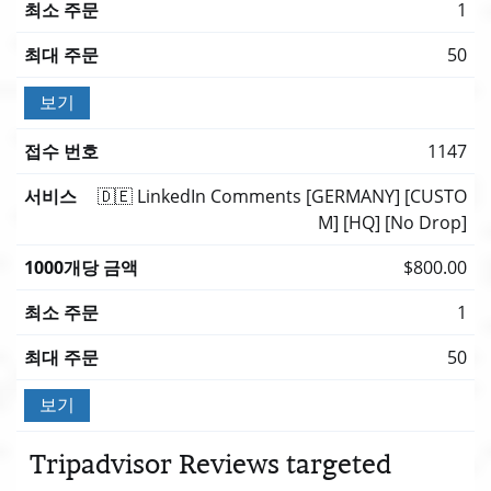
1
50
보기
1147
🇩🇪 LinkedIn Comments [GERMANY] [CUSTO
M] [HQ] [No Drop]
$800.00
1
50
보기
Tripadvisor Reviews targeted