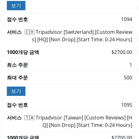
보기
1094
🇨🇭 Tripadvisor [Switzerland] [Custom Review
s] [HQ] [Non Drop] [Start Time: 0-24 Hours]
$2700.00
1
500
보기
1095
🇹🇼 Tripadvisor [Taiwan] [Custom Reviews] [H
Q] [Non Drop] [Start Time: 0-24 Hours]
$2700.00