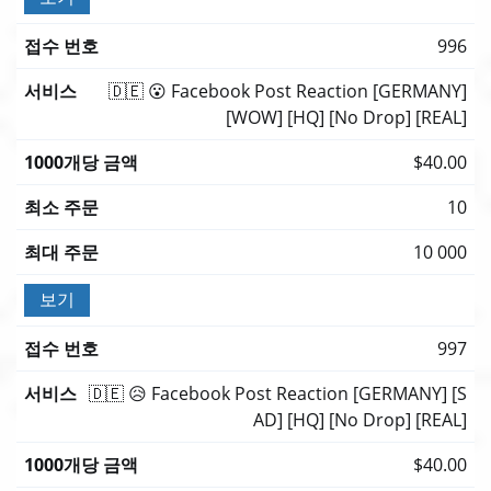
996
🇩🇪 😮 Facebook Post Reaction [GERMANY]
[WOW] [HQ] [No Drop] [REAL]
$40.00
10
10 000
보기
997
🇩🇪 😥 Facebook Post Reaction [GERMANY] [S
AD] [HQ] [No Drop] [REAL]
$40.00