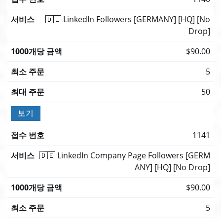
🇩🇪 LinkedIn Followers [GERMANY] [HQ] [No
Drop]
$90.00
5
50
보기
1141
🇩🇪 LinkedIn Company Page Followers [GERM
ANY] [HQ] [No Drop]
$90.00
5