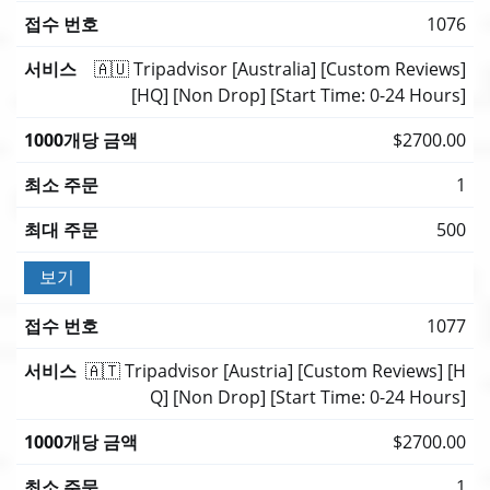
1076
🇦🇺 Tripadvisor [Australia] [Custom Reviews]
[HQ] [Non Drop] [Start Time: 0-24 Hours]
$2700.00
1
500
보기
1077
🇦🇹 Tripadvisor [Austria] [Custom Reviews] [H
Q] [Non Drop] [Start Time: 0-24 Hours]
$2700.00
1